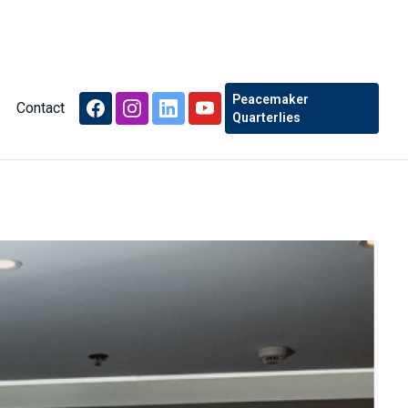
Peacemaker
Contact
Quarterlies