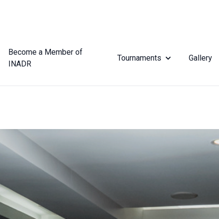
Become a Member of
Tournaments
Gallery
INADR