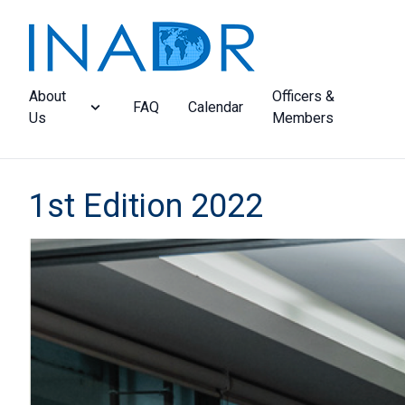
About
Officers &
FAQ
Calendar
Us
Members
1st Edition 2022