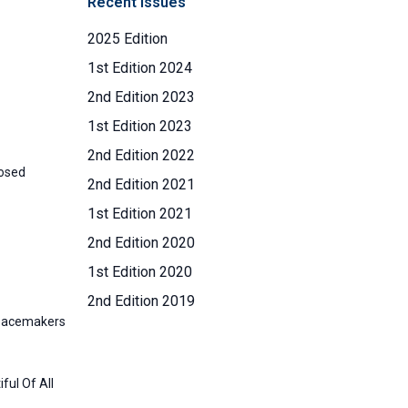
Recent Issues
2025 Edition
1st Edition 2024
2nd Edition 2023
1st Edition 2023
2nd Edition 2022
posed
2nd Edition 2021
1st Edition 2021
2nd Edition 2020
1st Edition 2020
2nd Edition 2019
Peacemakers
ful Of All