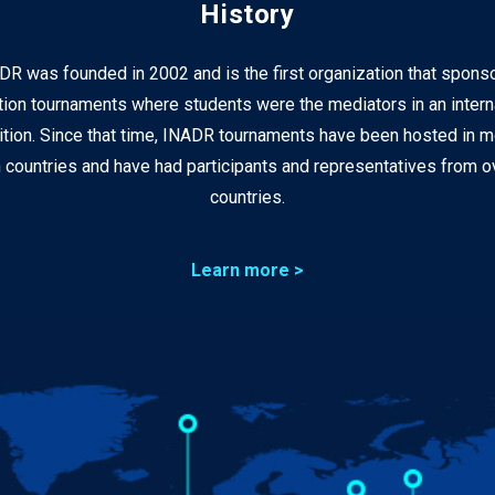
History
DR was founded in 2002 and is the first organization that spons
ion tournaments where students were the mediators in an intern
tion. Since that time, INADR tournaments have been hosted in m
 countries and have had participants and representatives from ov
countries.
Learn more >