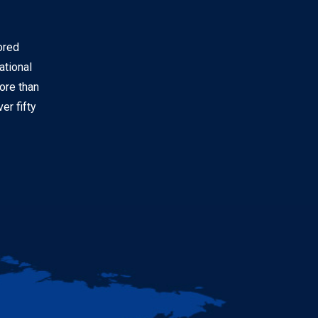
ored
ational
ore than
er fifty