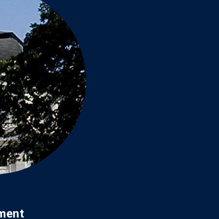
ament