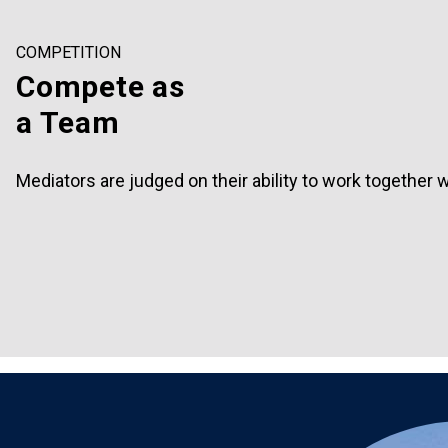
COMPETITION
Compete as
a Team
Mediators are judged on their ability to work together wit