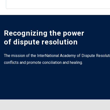
Recognizing the power
of dispute resolution
The mission of the InterNational Academy of Dispute Resolutio
conflicts and promote conciliation and healing.