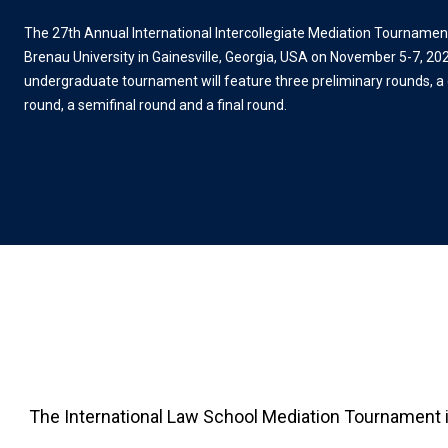
The 27th Annual International Intercollegiate Mediation Tournament 
Brenau University in Gainesville, Georgia, USA on November 5-7, 202
undergraduate tournament will feature three preliminary rounds, a 
round, a semifinal round and a final round.
The International Law School Mediation Tournament is