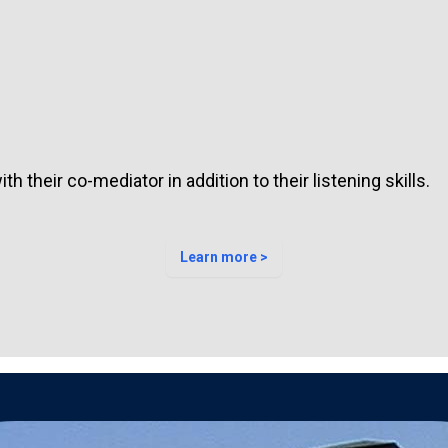
h their co-mediator in addition to their listening skills.
Learn more >