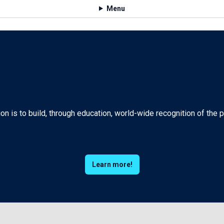
Menu
n is to build, through education, world-wide recognition of the
Learn more!