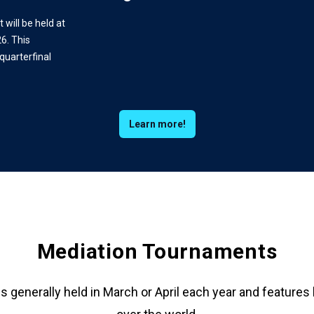
will be held at
6. This
quarterfinal
Learn more!
Mediation Tournaments
 generally held in March or April each year and features 