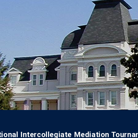
ional Intercollegiate Mediation Tourn