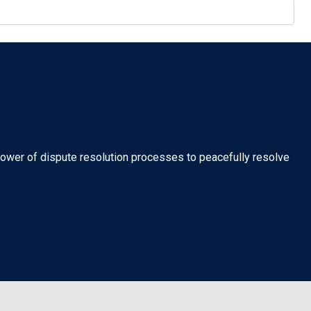
 power of dispute resolution processes to peacefully resolve