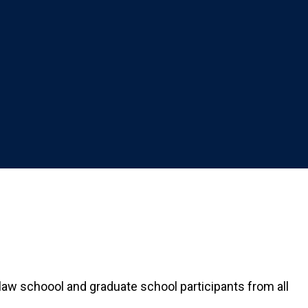
law schoool and graduate school participants from all