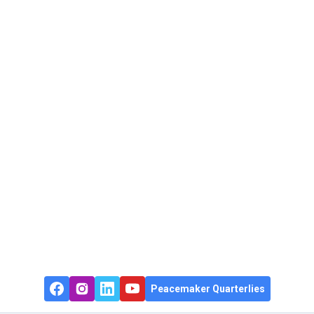
Peacemaker Quarterlies