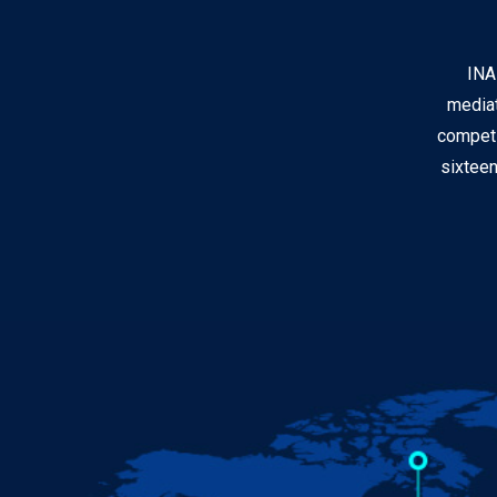
INA
mediat
competi
sixteen