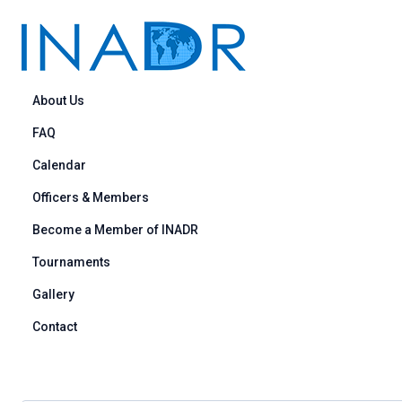
Skip to content
About Us
FAQ
Calendar
Officers & Members
Become a Member of INADR
Tournaments
Gallery
Contact