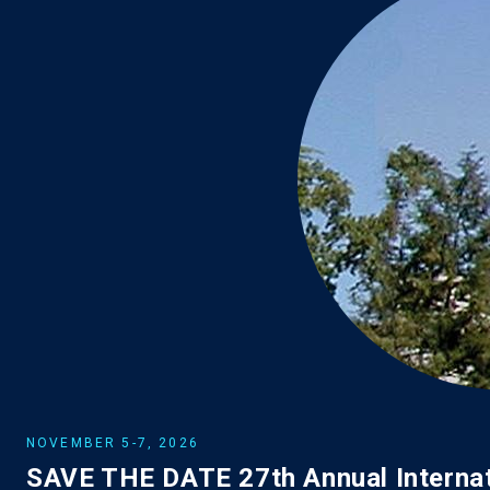
NOVEMBER 5-7, 2026
SAVE THE DATE 27th Annual Internat