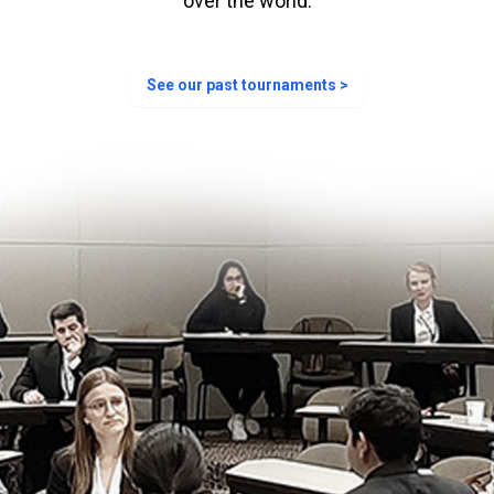
over the world.
See our past tournaments >