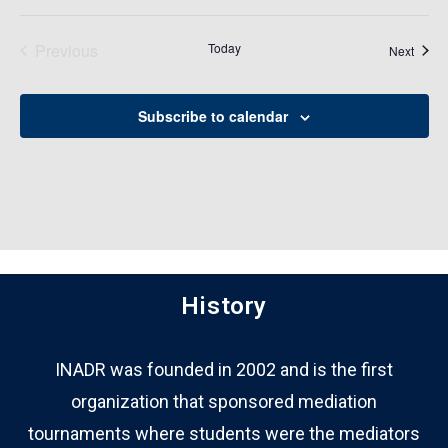
Previous
Today
Event
Next
Events
Subscribe to calendar
History
INADR was founded in 2002 and is the first
organization that sponsored mediation
tournaments where students were the mediators