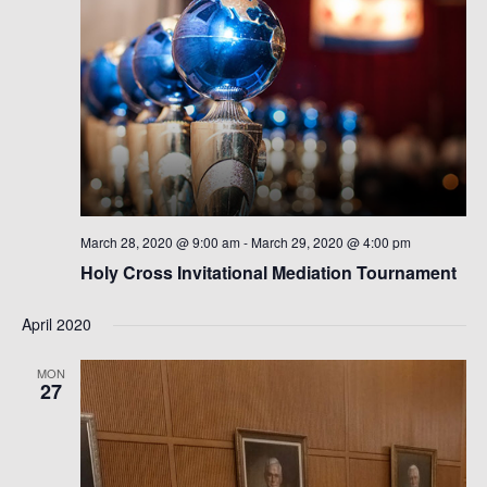
March 28, 2020 @ 9:00 am
-
March 29, 2020 @ 4:00 pm
Holy Cross Invitational Mediation Tournament
April 2020
MON
27