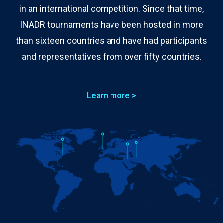
in an international competition. Since that time,
INADR tournaments have been hosted in more
than sixteen countries and have had participants
and representatives from over fifty countries.
Learn more >