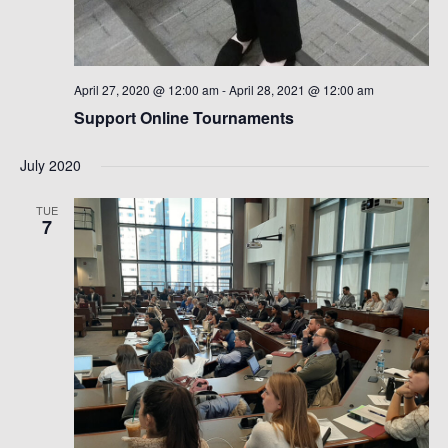
April 27, 2020 @ 12:00 am
-
April 28, 2021 @ 12:00 am
Support Online Tournaments
July 2020
TUE
7