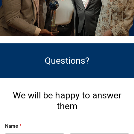
Questions?
We will be happy to answer
them
Name
*