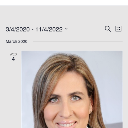
3/4/2020
 - 
11/4/2022
Events
Even
Search
List
Search
View
Select
March 2020
and
Navi
date.
Views
WED
Navigation
4