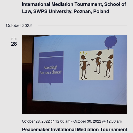
International Mediation Tournament, School of
Law, SWPS University, Poznan, Poland
October 2022
FRI
28
October 28, 2022 @ 12:00 am
-
October 30, 2022 @ 12:00 am
Peacemaker Invitational Mediation Tournament