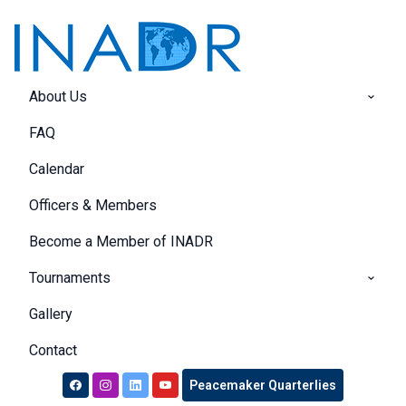
About Us
FAQ
Calendar
Officers & Members
Become a Member of INADR
Tournaments
Gallery
Contact
Peacemaker Quarterlies