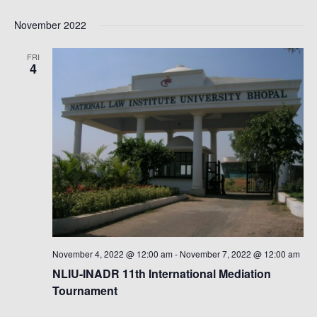
November 2022
FRI
4
November 4, 2022 @ 12:00 am
-
November 7, 2022 @ 12:00 am
NLIU-INADR 11th International Mediation
Tournament