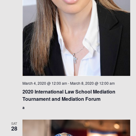
March 4, 2020 @ 12:00 am
-
March 8, 2020 @ 12:00 am
2020 International Law School Mediation
Tournament and Mediation Forum
a
SAT
28