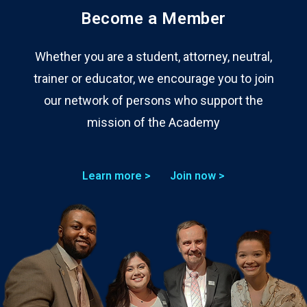
Become a Member
Whether you are a student, attorney, neutral,
trainer or educator, we encourage you to join
our network of persons who support the
mission of the Academy
Learn more >
Join now >