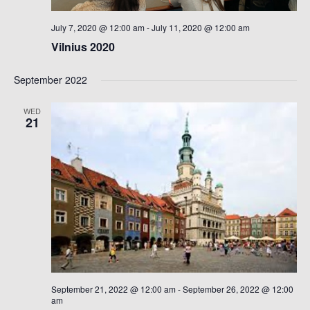
July 7, 2020 @ 12:00 am
-
July 11, 2020 @ 12:00 am
Vilnius 2020
September 2022
WED
21
September 21, 2022 @ 12:00 am
-
September 26, 2022 @ 12:00
am