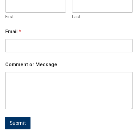
First
Last
Email
*
Comment or Message
Submit