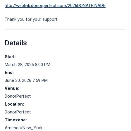
http://weblink.donorperfect.com/2026DONATEINADR
Thank you for your support.
Details
Start:
March 28, 2026 8:00 PM
End:
June 30, 2026 7:59 PM
Venue:
DonorPerfect
Location:
DonorPerfect
Timezone:
America/New_York