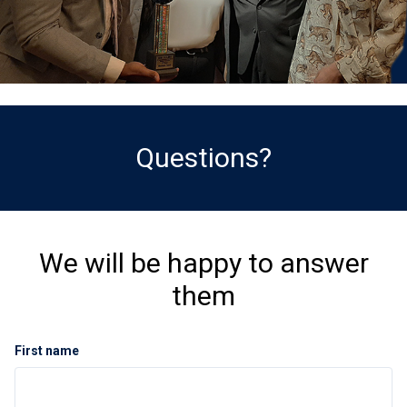
Questions?
We will be happy to answer
them
First name