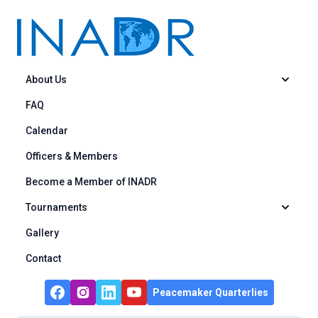
Skip to content
About Us
FAQ
Calendar
Officers & Members
Become a Member of INADR
Tournaments
Gallery
Contact
Peacemaker Quarterlies