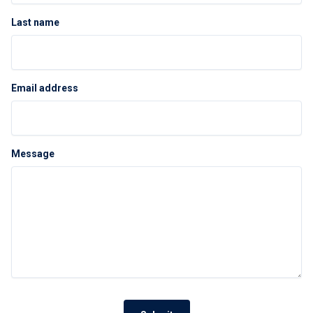
Last name
Email address
Message