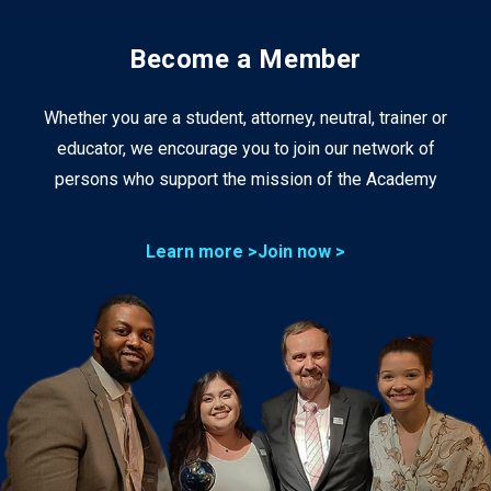
Become a Member
Whether you are a student, attorney, neutral, trainer or
educator, we encourage you to join our network of
persons who support the mission of the Academy
Learn more >
Join now >