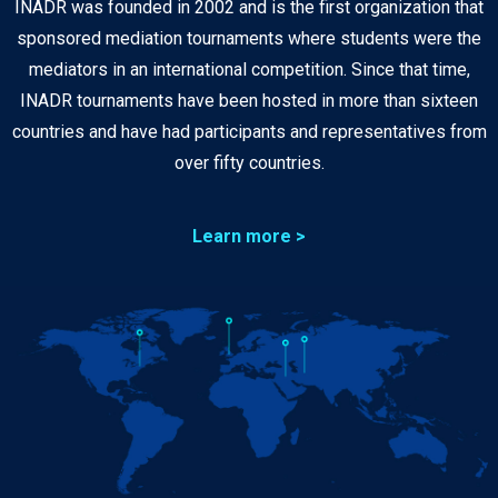
INADR was founded in 2002 and is the first organization that
sponsored mediation tournaments where students were the
mediators in an international competition. Since that time,
INADR tournaments have been hosted in more than sixteen
countries and have had participants and representatives from
over fifty countries.
Learn more >