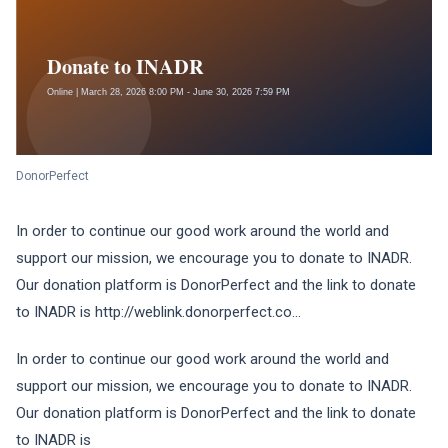
DonorPerfect
In order to continue our good work around the world and
support our mission, we encourage you to donate to INADR.
Our donation platform is DonorPerfect and the link to donate
to INADR is http://weblink.donorperfect.co...
In order to continue our good work around the world and
support our mission, we encourage you to donate to INADR.
Our donation platform is DonorPerfect and the link to donate
to INADR is