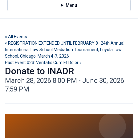
Menu
« All Events
« REGISTRATION EXTENDED UNTIL FEBRUARY 8–24th Annual
International Law School Mediation Tournament, Loyola Law
School, Chicago, March 4-7, 2026
Past Event 023: Veritatis Cum Et Dolor »
Donate to INADR
March 28, 2026 8:00 PM - June 30, 2026
7:59 PM