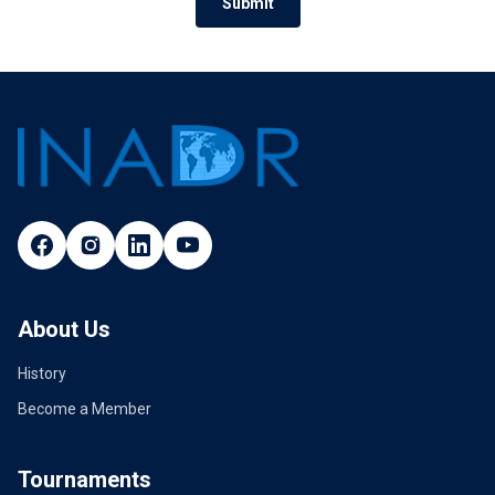
Submit
About Us
History
Become a Member
Tournaments