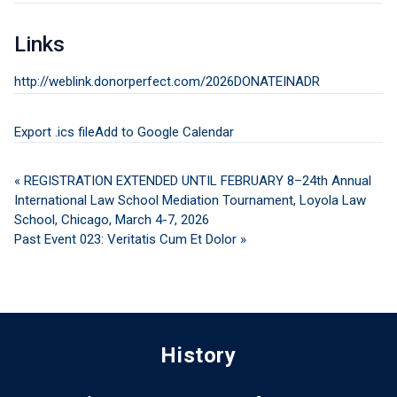
Links
http://weblink.donorperfect.com/2026DONATEINADR
Export .ics file
Add to Google Calendar
« REGISTRATION EXTENDED UNTIL FEBRUARY 8–24th Annual
International Law School Mediation Tournament, Loyola Law
School, Chicago, March 4-7, 2026
Past Event 023: Veritatis Cum Et Dolor »
History